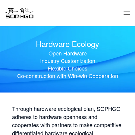
Tog
Navi
Hardware Ecology
Open Hardware
Industry Customization
Flexible Choices
Co-construction with Win-win Cooperation
Through hardware ecological plan, SOPHGO
adheres to hardware openness and
cooperates with partners to make competitive
differentiated hardware ecological