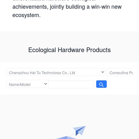
achievements, jointly building a win-win new
ecosystem.
Ecological Hardware Products