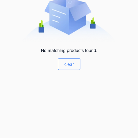
No matching products found.
clear