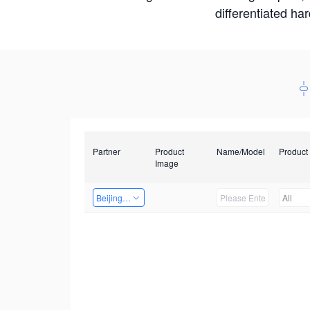
differentiated ha
Partner
Product
Name/Model
Product
Image
Beijing Nexgemo Technology
All