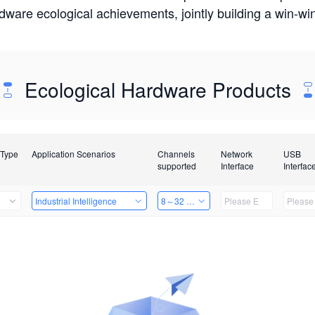
rdware ecological achievements, jointly building a win-
Ecological Hardware Products
 Type
Application Scenarios
Channels
Network
USB
supported
Interface
Interfac
Industrial Intelligence
8～32 Channels