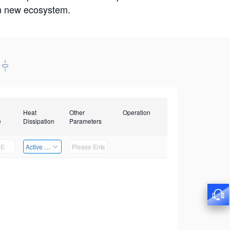
win new ecosystem.
Heat
Other
Operation
e
Dissipation
Parameters
Active Heat Dissipation