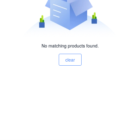
No matching products found.
clear