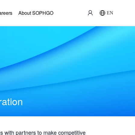
areers
About SOPHGO
EN
ration
with partners to make competitive