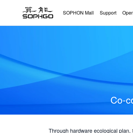
SOPHON Mall
Support
Open
Co-co
Through hardware ecological plan