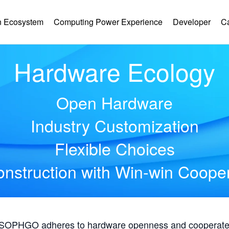
 Ecosystem
Computing Power Experience
Developer
C
Hardware Ecology
Open Hardware
Industry Customization
Flexible Choices
nstruction with Win-win Coope
, SOPHGO adheres to hardware openness and cooperates 