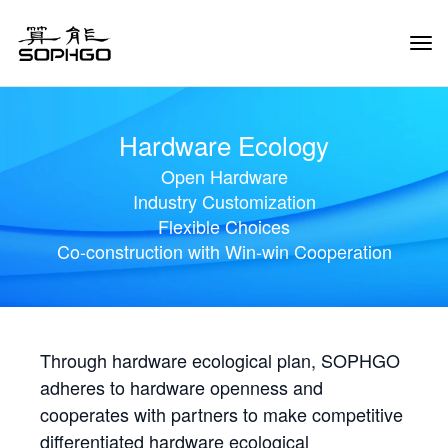
Tog
Navi
Hardware Ecology
Open Hardware
Industry Customization
Flexible Choices
Co-construction with Win-win Cooperation
Through hardware ecological plan, SOPHGO
adheres to hardware openness and
cooperates with partners to make competitive
differentiated hardware ecological