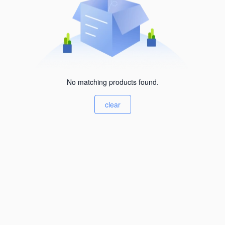
No matching products found.
clear