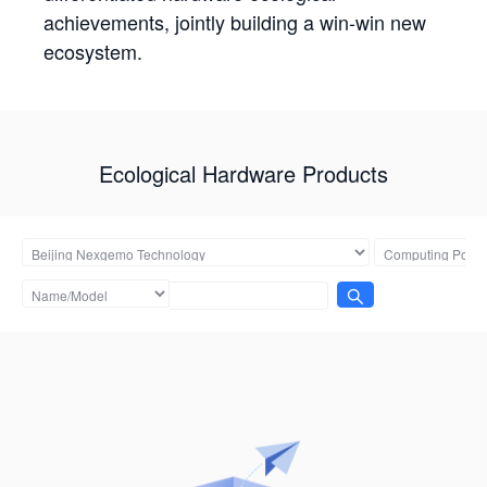
achievements, jointly building a win-win new
ecosystem.
Ecological Hardware Products