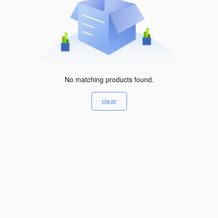
No matching products found.
clear