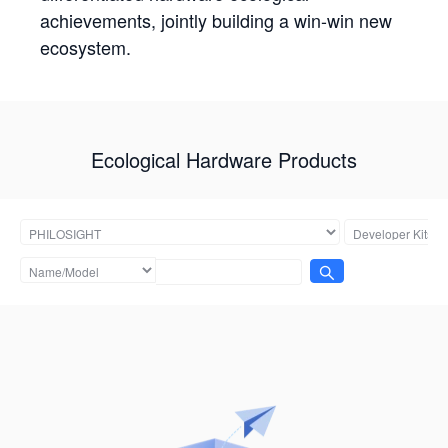
achievements, jointly building a win-win new
ecosystem.
Ecological Hardware Products