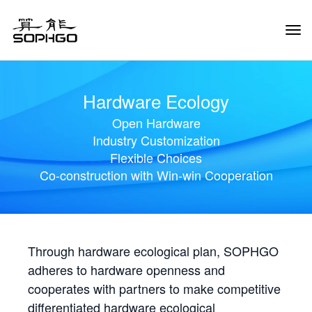
Tog
Navi
Hardware Ecology
Open Hardware
Industry Customization
Flexible Choices
Co-construction with Win-win Cooperation
Through hardware ecological plan, SOPHGO
adheres to hardware openness and
cooperates with partners to make competitive
differentiated hardware ecological