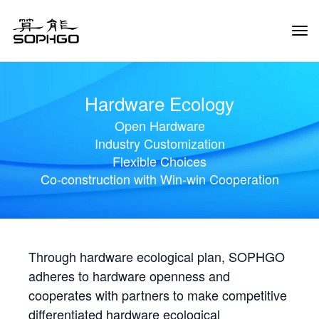
Tog
Navi
Hardware Ecology
Open Hardware
Industry Customization
Flexible Choices
Co-construction with Win-win Cooperation
Through hardware ecological plan, SOPHGO
adheres to hardware openness and
cooperates with partners to make competitive
differentiated hardware ecological