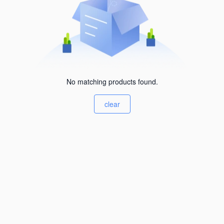
No matching products found.
clear