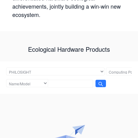
achievements, jointly building a win-win new
ecosystem.
Ecological Hardware Products