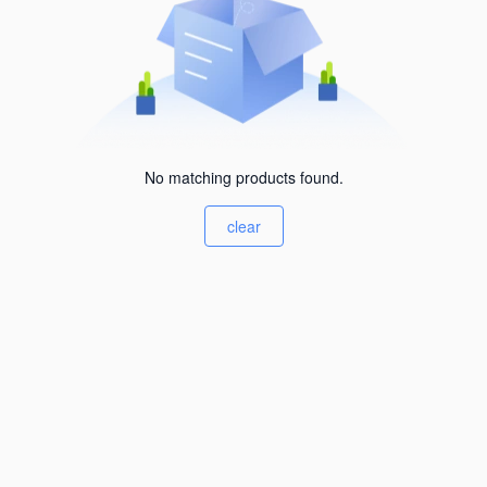
No matching products found.
clear