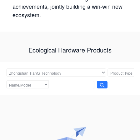
achievements, jointly building a win-win new
ecosystem.
Ecological Hardware Products