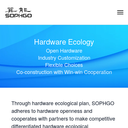
Tog
Navi
Hardware Ecology
Open Hardware
Industry Customization
Flexible Choices
Co-construction with Win-win Cooperation
Through hardware ecological plan, SOPHGO
adheres to hardware openness and
cooperates with partners to make competitive
differentiated hardware ecological