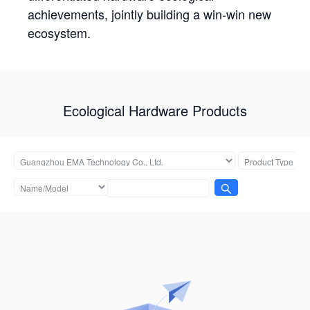
achievements, jointly building a win-win new
ecosystem.
Ecological Hardware Products