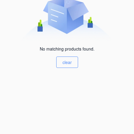
No matching products found.
clear