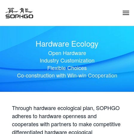
Tog
Navi
Hardware Ecology
Open Hardware
Industry Customization
Flexible Choices
Co-construction with Win-win Cooperation
Through hardware ecological plan, SOPHGO
adheres to hardware openness and
cooperates with partners to make competitive
differentiated hardware ecological