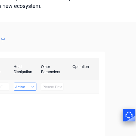
win new ecosystem.
Heat
Other
Operation
e
Dissipation
Parameters
Active Heat Dissipation