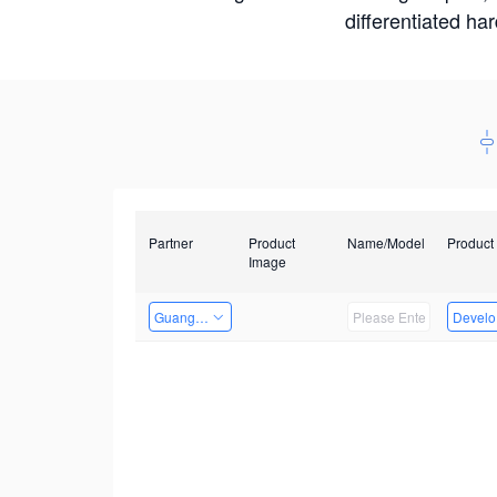
differentiated ha
Partner
Product
Name/Model
Product
Image
Guangzhou EMA Technology Co., Ltd.
Develop