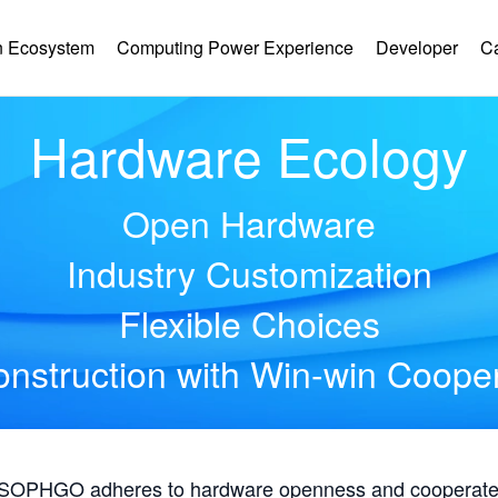
 Ecosystem
Computing Power Experience
Developer
C
Hardware Ecology
Open Hardware
Industry Customization
Flexible Choices
nstruction with Win-win Coope
, SOPHGO adheres to hardware openness and cooperates 