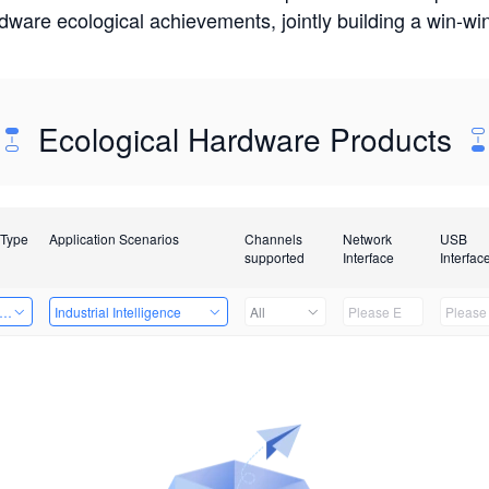
rdware ecological achievements, jointly building a win-
Ecological Hardware Products
 Type
Application Scenarios
Channels
Network
USB
supported
Interface
Interfac
er Kits
Industrial Intelligence
All