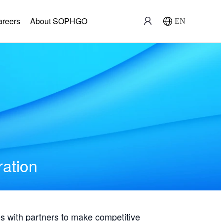
areers
About SOPHGO
EN
ration
with partners to make competitive