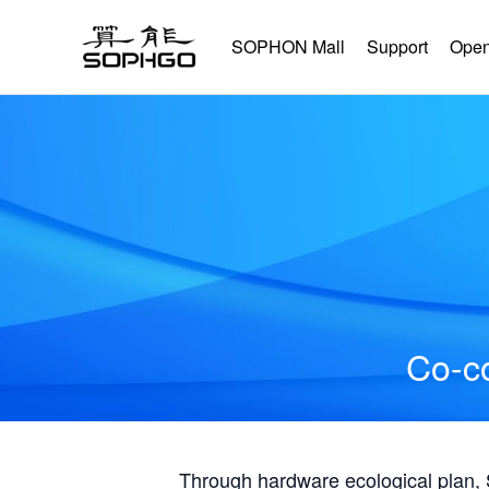
SOPHON Mall
Support
Open
Co-co
Through hardware ecological plan