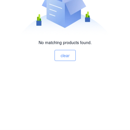
No matching products found.
clear