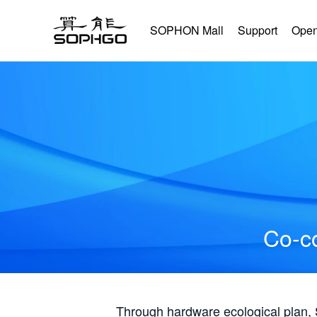
SOPHON Mall
Support
Open
Co-co
Through hardware ecological plan