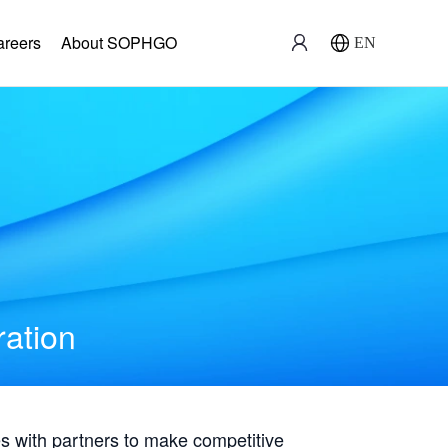
areers
About SOPHGO
EN
ration
with partners to make competitive