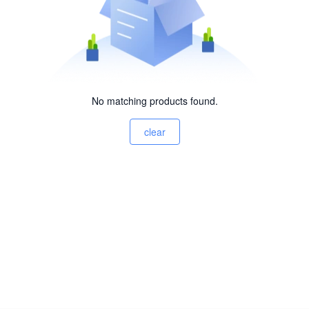
No matching products found.
clear