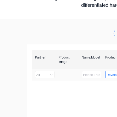
differentiated ha
Partner
Product
Name/Model
Product
Image
All
Develop