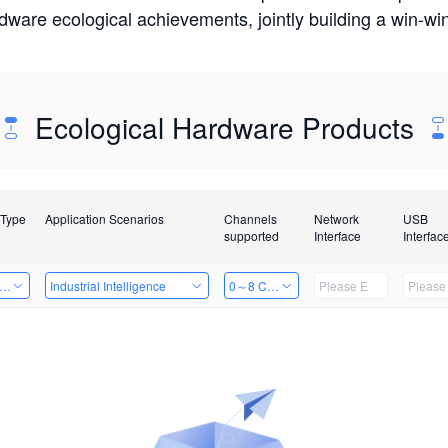
rdware ecological achievements, jointly building a win-
Ecological Hardware Products
 Type
Application Scenarios
Channels
Network
USB
supported
Interface
Interfac
er Kits
Industrial Intelligence
0～8 Channels