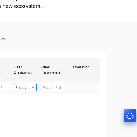
win new ecosystem.
Heat
Other
Operation
e
Dissipation
Parameters
Passive Heat Dissipation