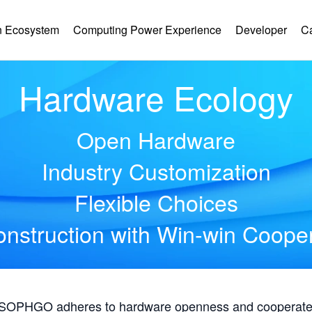
 Ecosystem
Computing Power Experience
Developer
C
Hardware Ecology
Open Hardware
Industry Customization
Flexible Choices
nstruction with Win-win Coope
, SOPHGO adheres to hardware openness and cooperates 